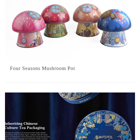
Four Seasons Mushroom Pot