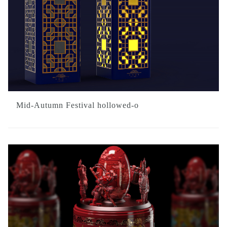
Mid-Autumn Festival hollowed-o