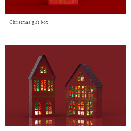
Christmas gift box