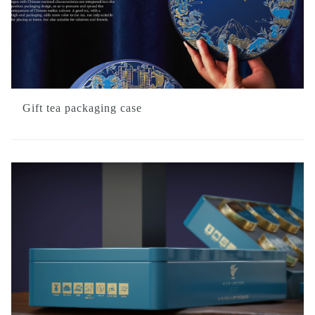
Gift tea packaging case