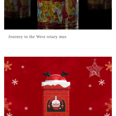
Journey to the West rotary mus