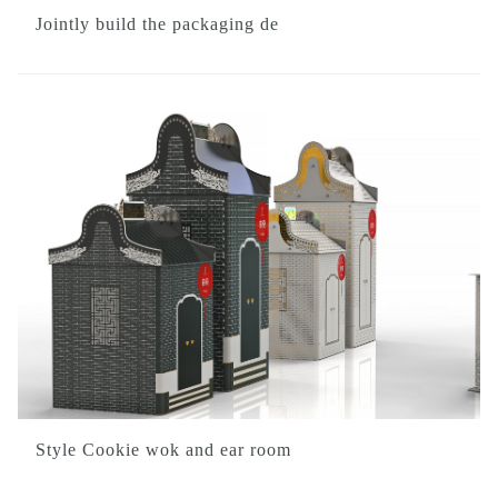
Jointly build the packaging de
Style Cookie wok and ear room