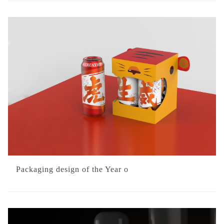
Packaging design of the Year o