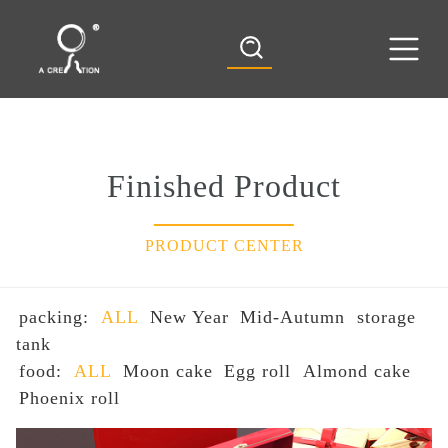
Finished Product
PRODUCT CENTER
packing:
ALL
New Year
Mid-Autumn
storage
tank
food:
ALL
Moon cake
Egg roll
Almond cake
Phoenix roll