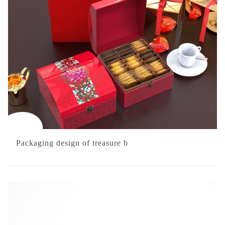
Packaging design of treasure b