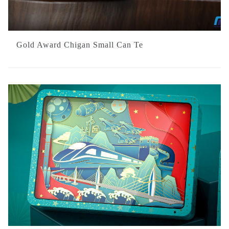
Gold Award Chigan Small Can Te