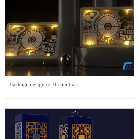
Package design of Dream Park