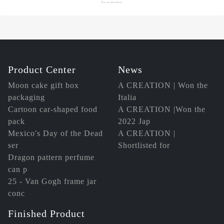
No evaluation
Product Center
News
Moon cake gift box
A CREATION | Won the
packaging
Italia
Cartoon car-shaped food
A CREATION |Won the
pack
2022 Jap
Mexico's Day of the Dead
A CREATION |
ser
Shortlisted for
Dragon pattern perfume
can p
25 - Van Gogh frame jar
conc
Finished Product