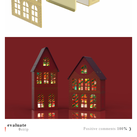
evaluate
Positive comments
100
%
0
strip