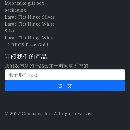
Mooncake gift box
packaging
Large Flat Hinge Silver
Large Flat Hinge White
Silve
Large Flat Hinge White
12 RECS Rose Gold
订阅我们的产品
我们发布新的产品会第一时间联系您的
电子邮件地址
© 2022 Company, Inc. All rights reserved.