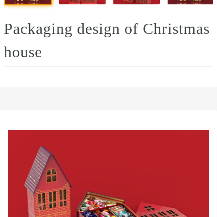
Packaging design of Christmas
house