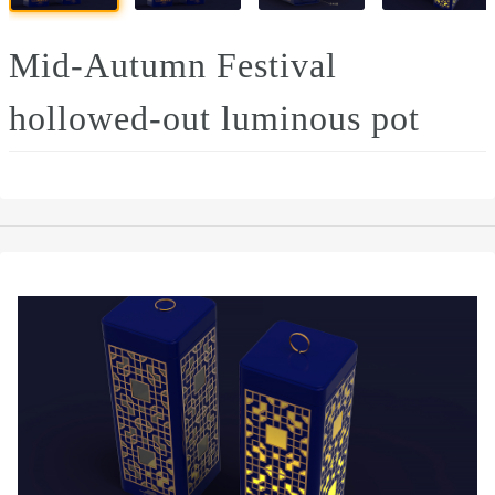
Mid-Autumn Festival
hollowed-out luminous pot