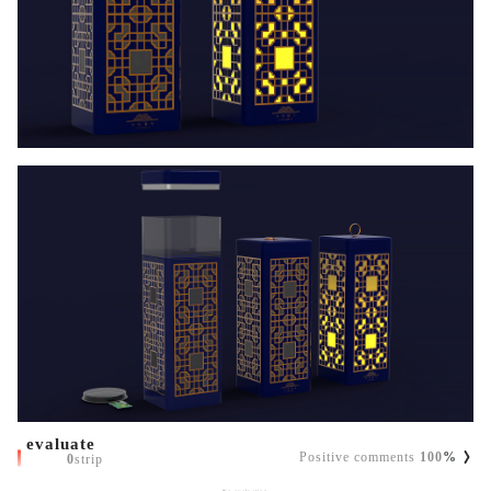
evaluate
Positive comments
100
%
0
strip
No evaluation