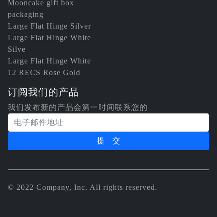
Mooncake gift box
packaging
Large Flat Hinge Silver
Large Flat Hinge White
Silve
Large Flat Hinge White
12 RECS Rose Gold
订阅我们的产品
我们发布新的产品会第一时间联系您的
电子邮件地址
© 2022 Company, Inc. All rights reserved.