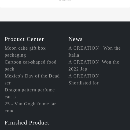
Product Center
News
Moon cake gift box
A CREATION | Won the
packaging
Italia
Cartoon car-shaped food
A CREATION |Won the
pack
2022 Jap
Mexico's Day of the Dead
A CREATION |
ser
Shortlisted for
Dragon pattern perfume
can p
25 - Van Gogh frame jar
conc
Finished Product