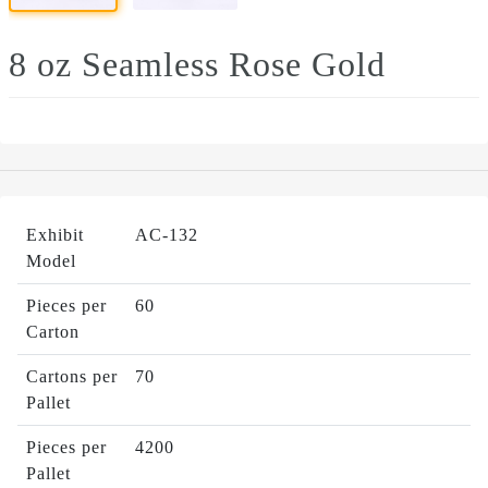
8 oz Seamless Rose Gold
Exhibit
AC-132
Model
Pieces per
60
Carton
Cartons per
70
Pallet
Pieces per
4200
Pallet