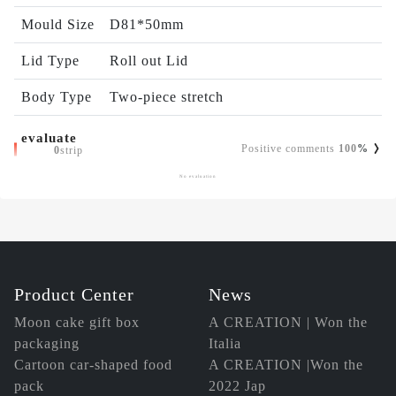
Mould Size
D81*50mm
Lid Type
Roll out Lid
Body Type
Two-piece stretch
evaluate
Positive comments
100
%
0
strip
No evaluation
Product Center
News
Moon cake gift box
A CREATION | Won the
packaging
Italia
Cartoon car-shaped food
A CREATION |Won the
pack
2022 Jap