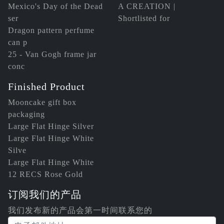
Mexico's Day of the Dead
A CREATION |
ser
Shortlisted for
Dragon pattern perfume
can p
25 - Van Gogh frame jar
conc
Finished Product
Mooncake gift box
packaging
Large Flat Hinge Silver
Large Flat Hinge White
Silve
Large Flat Hinge White
12 RECS Rose Gold
订阅我们的产品
我们发布新的产品会第一时间联系您的
电子邮件地址