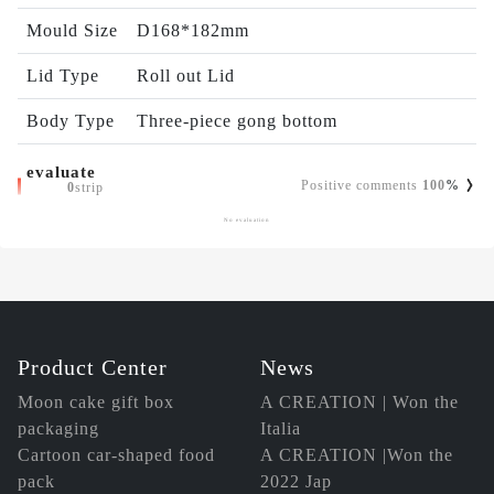
Mould Size
D168*182mm
Lid Type
Roll out Lid
Body Type
Three-piece gong bottom
evaluate
Positive comments
100
%
0
strip
No evaluation
Product Center
News
Moon cake gift box
A CREATION | Won the
packaging
Italia
Cartoon car-shaped food
A CREATION |Won the
pack
2022 Jap