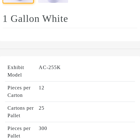
1 Gallon White
Exhibit
AC-255K
Model
Pieces per
12
Carton
Cartons per
25
Pallet
Pieces per
300
Pallet