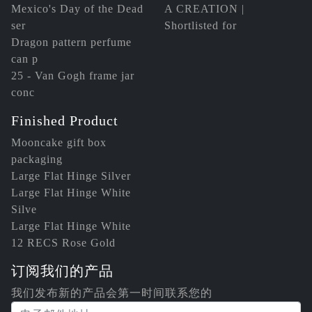
Mexico's Day of the Dead
A CREATION |
ser
Shortlisted for
Dragon pattern perfume
can p
25 - Van Gogh frame jar
conc
Finished Product
Mooncake gift box
packaging
Large Flat Hinge Silver
Large Flat Hinge White
Silve
Large Flat Hinge White
12 RECS Rose Gold
订阅我们的产品
我们发布新的产品会第一时间联系您的
电子邮件地址