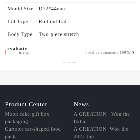
Mould Size
D72*44mm
Lid Type
Roll out Lid
Body Type
Two-piece stretch
evaluate
Positive comments
100
%
0
strip
No evaluation
Product Center
News
Moon cake gift box
A CREATION | Won the
packaging
Italia
Cartoon car-shaped food
A CREATION |Won the
pack
2022 Jap