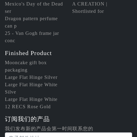
Mexico's Day of the Dead
A CREATION |
ser
Shortlisted for
Dragon pattern perfume
can p
25 - Van Gogh frame jar
conc
Finished Product
Mooncake gift box
packaging
Large Flat Hinge Silver
Large Flat Hinge White
Silve
Large Flat Hinge White
12 RECS Rose Gold
订阅我们的产品
我们发布新的产品会第一时间联系您的
电子邮件地址