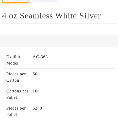
4 oz Seamless White Silver
Exhibit
AC-363
Model
Pieces per
60
Carton
Cartons per
104
Pallet
Pieces per
6240
Pallet