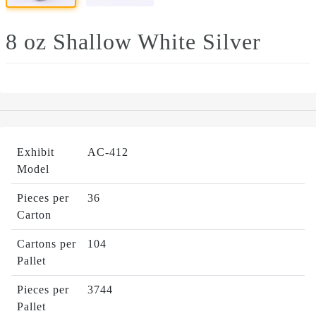
8 oz Shallow White Silver
Exhibit
AC-412
Model
Pieces per
36
Carton
Cartons per
104
Pallet
Pieces per
3744
Pallet