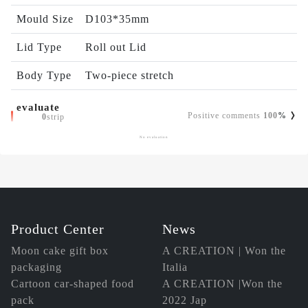
Mould Size
D103*35mm
Lid Type
Roll out Lid
Body Type
Two-piece stretch
evaluate
Positive comments
100
%
0
strip
No evaluation
Product Center
News
Moon cake gift box
A CREATION | Won the
packaging
Italia
Cartoon car-shaped food
A CREATION |Won the
pack
2022 Jap