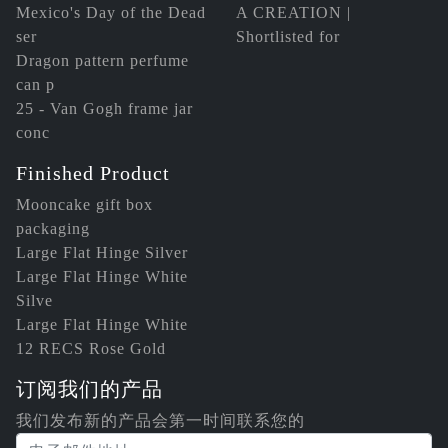
Mexico's Day of the Dead
A CREATION |
ser
Shortlisted for
Dragon pattern perfume
can p
25 - Van Gogh frame jar
conc
Finished Product
Mooncake gift box
packaging
Large Flat Hinge Silver
Large Flat Hinge White
Silve
Large Flat Hinge White
12 RECS Rose Gold
订阅我们的产品
我们发布新的产品会第一时间联系您的
电子邮件地址