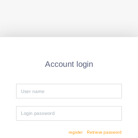
Account login
register
Retrieve password