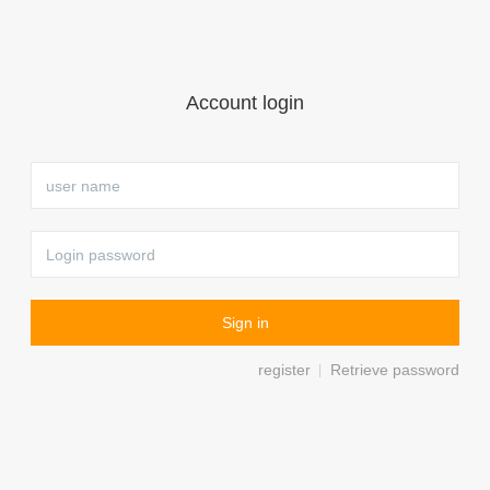
Account login
register
Retrieve password
|